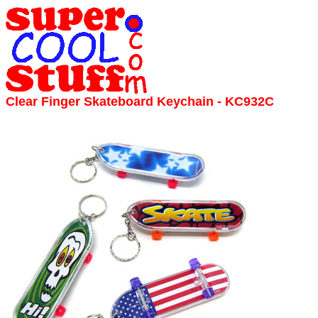
Clear Finger Skateboard Keychain - KC932C