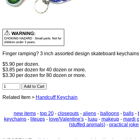
Finger ramping? 3 inch assorted design skateboard keychainss
$5.90 per dozen.
$3.85 per dozen for 40 dozen or more.
$3.30 per dozen for 80 dozen or more.
Related Item >
Handcuff Keychain
new items
-
top 20
-
closeouts
-
aliens
-
balloons
-
balls
-
keychains
-
liteups
-
love/Valentine's
-
luau
-
makeup
-
mardi 
(stuffed animals)
-
practical joke