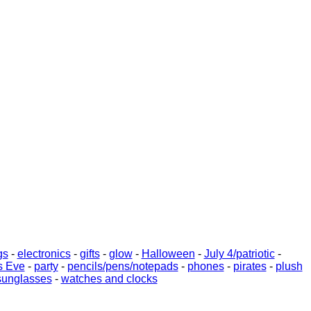
gs
-
electronics
-
gifts
-
glow
-
Halloween
-
July 4/patriotic
-
s Eve
-
party
-
pencils/pens/notepads
-
phones
-
pirates
-
plush
sunglasses
-
watches and clocks