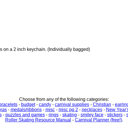
 on a 2 inch keychain. (Individually bagged)
Choose from any of the following categories:
bracelets
-
budget
-
candy
-
carnival supplies
-
Christian
-
earrin
gras
-
medals/ribbons
-
misc
-
misc pg 2
-
necklaces
-
New Year'
s
-
puzzles and games
-
rings
-
skating
-
smiley face
-
stickers
-
Roller Skating Resource Manual
-
Carnival Planner (free!)
.