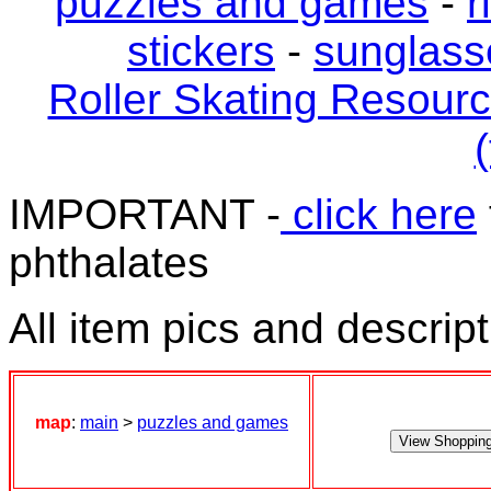
puzzles and games
-
r
stickers
-
sunglass
Roller Skating Resour
(
IMPORTANT -
click here
phthalates
All item pics and descrip
map
:
main
>
puzzles and games