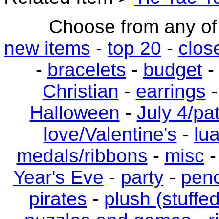
Choose from any of 
new items
-
top 20
-
clos
-
bracelets
-
budget
Christian
-
earrings
Halloween
-
July 4/pat
love/Valentine's
-
lu
medals/ribbons
-
misc
Year's Eve
-
party
-
penc
pirates
-
plush (stuffe