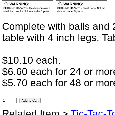
Complete with balls and 2
table with 4 inch legs. Ta
$10.10 each.
$6.60 each for 24 or mor
$5.70 each for 48 or mor
Related Item >
Tic-Tac-