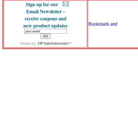
Sign up for our
Email Newsletter -
receive coupons and
new product updates