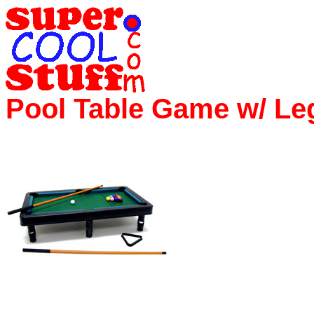
Pool Table Game w/ Le